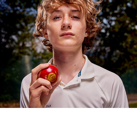
UP THE HOLLIES
2024