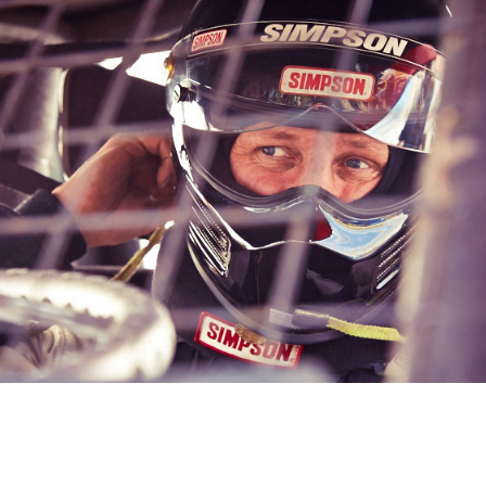
Sports People
2020