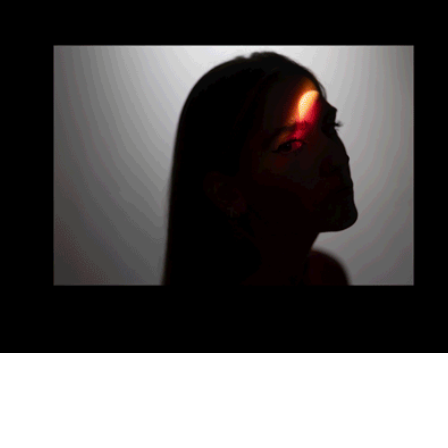
Profile
2025