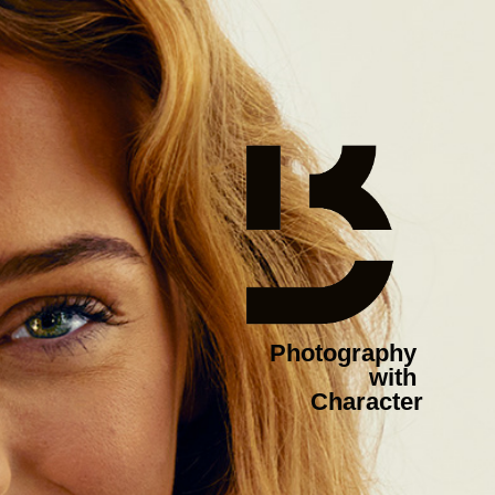
Photography 
with 
Character