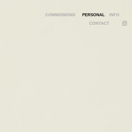
COMMISSIONS
PERSONAL
INFO
CONTACT